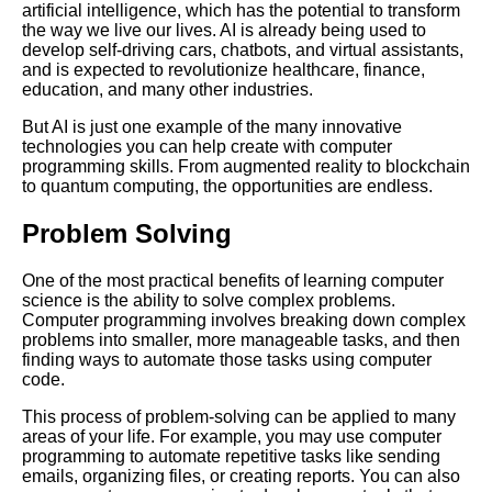
artificial intelligence, which has the potential to transform
the way we live our lives. AI is already being used to
Top 10 Programming Books for
develop self-driving cars, chatbots, and virtual assistants,
Beginners
and is expected to revolutionize healthcare, finance,
education, and many other industries.
Top 5 Websites for Learning
But AI is just one example of the many innovative
Machine Learning
technologies you can help create with computer
programming skills. From augmented reality to blockchain
to quantum computing, the opportunities are endless.
How to get started with coding
tips for beginners
Problem Solving
The Impact of Computer
One of the most practical benefits of learning computer
Science on Business and
science is the ability to solve complex problems.
Industry
Computer programming involves breaking down complex
problems into smaller, more manageable tasks, and then
finding ways to automate those tasks using computer
The most indemand computer
code.
science jobs and how to get
them
This process of problem-solving can be applied to many
areas of your life. For example, you may use computer
programming to automate repetitive tasks like sending
Top 5 Online Courses for
emails, organizing files, or creating reports. You can also
Learning Python