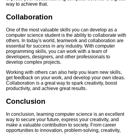
The Importance of Learning
way to achieve that.
Computer Science in Todays
World
Collaboration
The benefits of learning
One of the most valuable skills you can develop as a
computer science in todays
computer science student is the ability to collaborate with
world
others. In today's world, teamwork and collaboration are
essential for success in any industry. With computer
programming skills, you can work with a team of
Top 10 Programming
developers, designers, and other professionals to
Languages to Learn in 2021
develop complex projects.
Working with others can also help you learn new skills,
get feedback on your work, and develop your own ideas.
Collaboration is a great way to spark creativity, boost
AI and Tech News
productivity, and achieve great results.
Conclusion
Google Mp3 Search
In conclusion, learning computer science is an excellent
Best Free University Courses
way to secure your future, express your creativity, and
Online
make a valuable contribution to society. From career
opportunities to innovation, problem-solving, creativity,