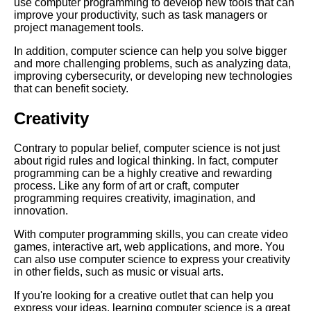
use computer programming to develop new tools that can
improve your productivity, such as task managers or
project management tools.
The Future of Artificial
Intelligence Trends and
In addition, computer science can help you solve bigger
Predictions
and more challenging problems, such as analyzing data,
improving cybersecurity, or developing new technologies
that can benefit society.
Top 10 online resources for
learning computer science
Creativity
Contrary to popular belief, computer science is not just
The future of computer science
about rigid rules and logical thinking. In fact, computer
trends and predictions
programming can be a highly creative and rewarding
process. Like any form of art or craft, computer
programming requires creativity, imagination, and
How to Build a Career in
innovation.
Cybersecurity
With computer programming skills, you can create video
games, interactive art, web applications, and more. You
Top 5 Programming
can also use computer science to express your creativity
Challenges to Improve Your
in other fields, such as music or visual arts.
Skills
If you're looking for a creative outlet that can help you
express your ideas, learning computer science is a great