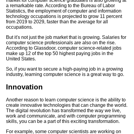
market for computer science graduates is also growing at
Top 5 Online Resources for
a remarkable rate. According to the Bureau of Labor
Learning Computer Science
Statistics, the employment of computer and information
technology occupations is projected to grow 11 percent
from 2019 to 2029, faster than the average for all
The Basics of Computer
occupations.
Networking A Beginners Guide
But it's not just the job market that is growing. Salaries for
computer science professionals are also on the rise.
The importance of coding in
According to Glassdoor, computer science-related jobs
the modern workplace
make up 12 of the top 50 highest paying jobs in the
United States.
How to Choose the Right
So, if you want to secure a high-paying job in a growing
Computer Science Degree
industry, learning computer science is a great way to go.
Program
Innovation
The Role of Computer Science
Another reason to learn computer science is the ability to
in Healthcare
create innovative technologies that can change the world.
The digital revolution has transformed the way we live,
work and communicate, and with computer programming
Top 10 Algorithms Every
skills, you can be a part of this exciting transformation.
Computer Science Student
Should Know
For example, some computer scientists are working on