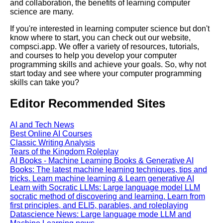
and collaboration, the benefits of learning computer
Kids Books Reading Videos
science are many.
If you're interested in learning computer science but don't
know where to start, you can check out our website,
Learn Relative Pitch
compsci.app. We offer a variety of resources, tutorials,
and courses to help you develop your computer
programming skills and achieve your goals. So, why not
Literate Roleplay
start today and see where your computer programming
skills can take you?
DFW Events Calendar
Editor Recommended Sites
AI and Tech News
Best Online AI Courses
Classic Writing Analysis
Tears of the Kingdom Roleplay
AI Books - Machine Learning Books & Generative AI
Books: The latest machine learning techniques, tips and
tricks. Learn machine learning & Learn generative AI
Learn with Socratic LLMs: Large language model LLM
socratic method of discovering and learning. Learn from
first principles, and ELI5, parables, and roleplaying
Datascience News: Large language mode LLM and