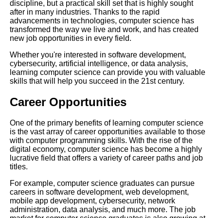
discipline, but a practical skill set that is highly sought
your needs
after in many industries. Thanks to the rapid
advancements in technologies, computer science has
transformed the way we live and work, and has created
The history of computer
new job opportunities in every field.
science from Ada Lovelace to
modernday innovations
Whether you're interested in software development,
cybersecurity, artificial intelligence, or data analysis,
learning computer science can provide you with valuable
10 How to Learn Computer
skills that will help you succeed in the 21st century.
Science Online Tips and
Resources
Career Opportunities
Top 10 Computer Science
One of the primary benefits of learning computer science
Blogs to Follow in 2021
is the vast array of career opportunities available to those
with computer programming skills. With the rise of the
digital economy, computer science has become a highly
The Benefits of Learning Data
lucrative field that offers a variety of career paths and job
Science for Your Career
titles.
For example, computer science graduates can pursue
Top 5 Free Coding Tools for
careers in software development, web development,
Beginners
mobile app development, cybersecurity, network
administration, data analysis, and much more. The job