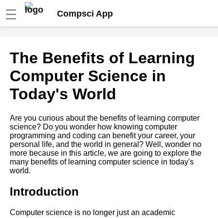
☰
Compsci App
Top 10 Programming
The Benefits of Learning
Languages to Learn in 2021
Computer Science in
The role of computer science
Today's World
in artificial intelligence and
machine learning
Are you curious about the benefits of learning computer
science? Do you wonder how knowing computer
Top 10 Data Structures Every
programming and coding can benefit your career, your
Programmer Should Know
personal life, and the world in general? Well, wonder no
more because in this article, we are going to explore the
many benefits of learning computer science in today's
The impact of computer
world.
science on society and the
economy
Introduction
How to choose the best
Computer science is no longer just an academic
computer science program for